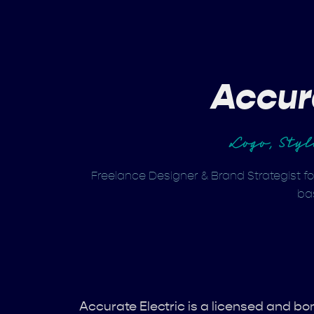
Accur
Logo, Sty
Freelance Designer & Brand Strategist fo
ba
Accurate Electric is a licensed and 