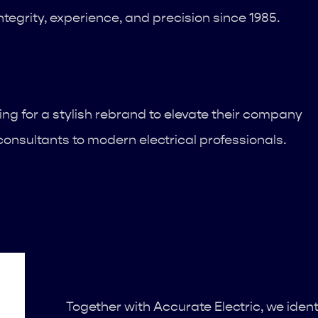
tegrity, experience, and precision since 1985.
ng for a stylish rebrand to elevate their company
onsultants to modern electrical professionals.
Together with Accurate Electric, we ident