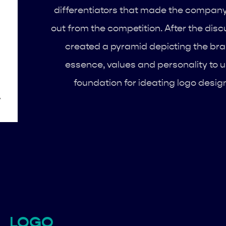
differentiators that made the compan
out from the competition. After the discu
created a pyramid depicting the bra
essence, values and personality to 
foundation for ideating logo desig
LOGO