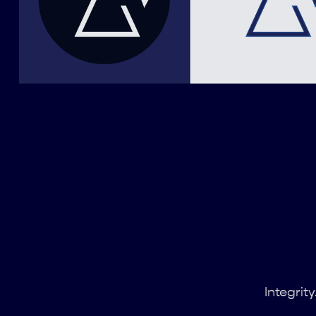
Integrit