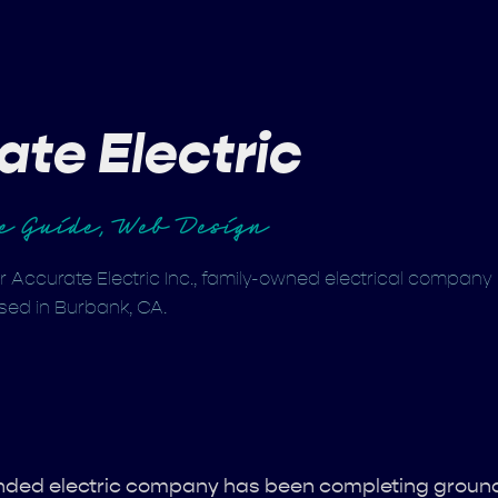
ate Electric
le Guide, Web Design
r Accurate Electric Inc., family-owned electrical company
sed in Burbank, CA.
bonded electric company has been completing groun