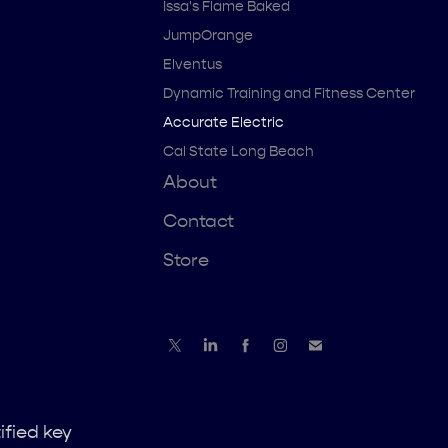
Issa's Flame Baked
JumpOrange
Elventus
Dynamic Training and Fitness Center
Accurate Electric
Cal State Long Beach
About
Contact
Store
ified key