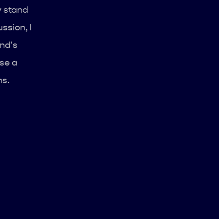
y stand
ssion, I
nd's
use a
ns.