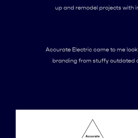
up and remodel projects with in
Accurate Electric came to me looki
branding from stuffy outdated c