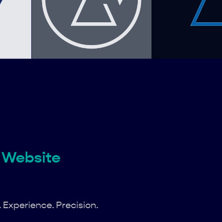
Website
y. Experience. Precision.