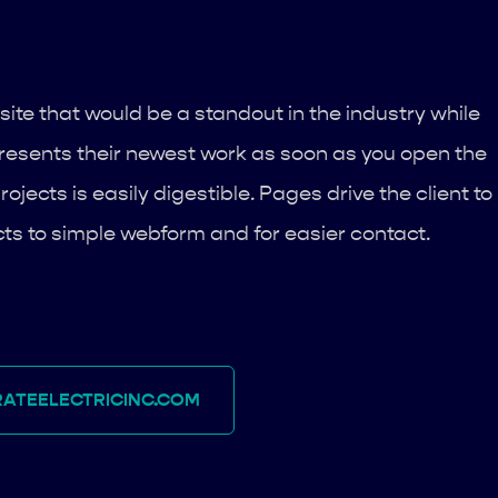
site that would be a standout in the industry while
e presents their newest work as soon as you open the
rojects is easily digestible. Pages drive the client to
ts to simple webform and for easier contact.
ATEELECTRICINC.COM