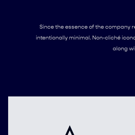
Since the essence of the company re
intentionally minimal. Non-cliché icon
along wi