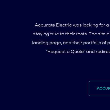
Accurate Electric was looking for a 
staying true to their roots. The sit
landing page, and their portfolio of p
"Request a Quote" and redirec
ACCUR