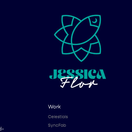
Work
Celestials
SyncFab
d-