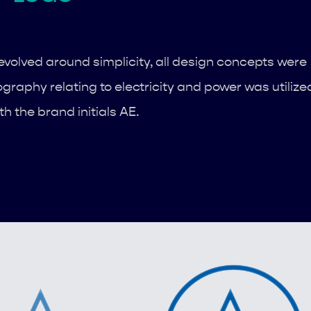
volved around simplicity, all design concepts were
ography relating to electricity and power was utilize
th the brand initials AE.