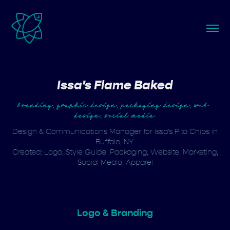
Issa's Flame Baked
branding, graphic design, packaging design, web 
design, social media
Design & Communications Manager for Issa’s Pita Chips in
Buffalo, NY.
Created: Logo, Style Guide, Packaging, Website, Marketing,
Social Media, Apparel
Logo & Branding