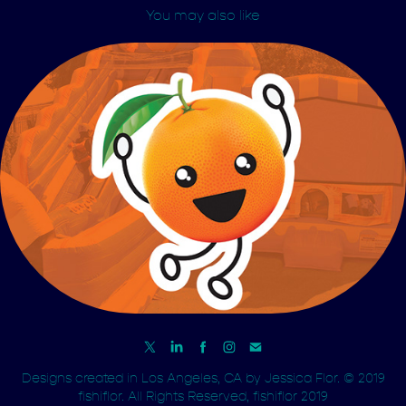
You may also like
JumpOrange
Designs created in Los Angeles, CA by
Jessica Flor.
© 2019
fishiflor. All Rights Reserved, fishiflor 2019