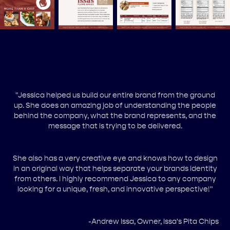
"Jessica helped us build our entire brand from the ground
up. She does an amazing job of understanding the people
behind the company, what the brand represents, and the
message that is trying to be delivered.
She also has a very creative eye and knows how to design
in an original way that helps separate your brands identity
from others. I highly recommend Jessica to any company
looking for a unique, fresh, and innovative perspective!"
-Andrew Issa, Owner, Issa's Pita Chips