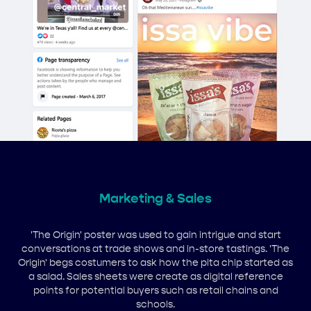
Marketing & Sales
'The Origin' poster was used to gain intrigue and start
conversations at trade shows and in-store tastings. 'The
Origin' begs costumers to ask how the pita chip started as
a salad. Sales sheets were create as digital reference
points for potential buyers such as retail chains and
schools.