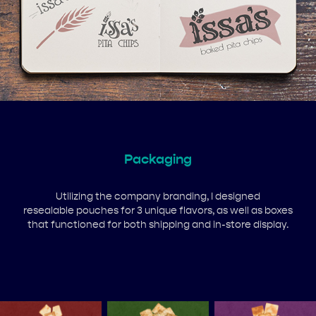
Packaging
Utilizing the company branding, I designed
resealable pouches for 3 unique flavors, as well as boxes
that functioned for both shipping and in-store display.