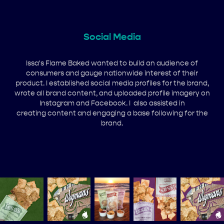
Social Media
Issa's Flame Baked wanted to build an audience of
consumers and gauge nationwide interest of their
product. I established social media profiles for the brand,
wrote all brand content, and uploaded profile imagery on
Instagram and Facebook. I also assisted in
creating content and engaging a base following for the
brand.